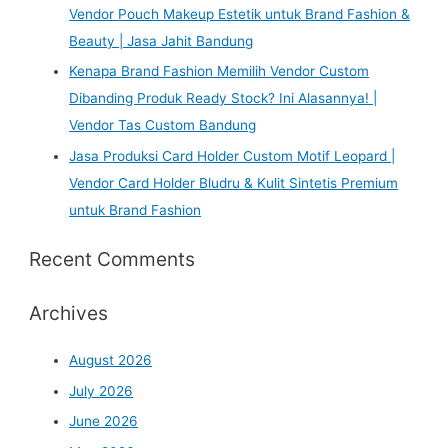
Vendor Pouch Makeup Estetik untuk Brand Fashion &
Beauty | Jasa Jahit Bandung
Kenapa Brand Fashion Memilih Vendor Custom
Dibanding Produk Ready Stock? Ini Alasannya! |
Vendor Tas Custom Bandung
Jasa Produksi Card Holder Custom Motif Leopard |
Vendor Card Holder Bludru & Kulit Sintetis Premium
untuk Brand Fashion
Recent Comments
Archives
August 2026
July 2026
June 2026