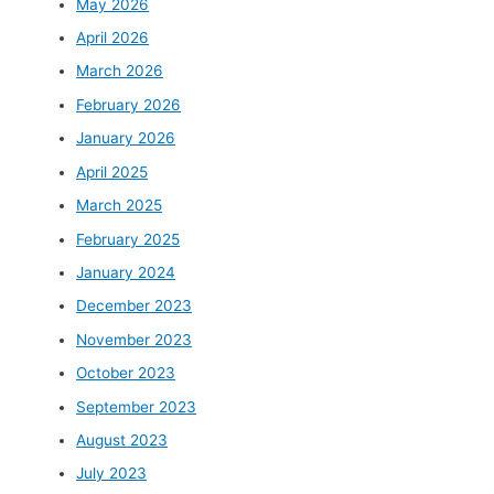
May 2026
April 2026
March 2026
February 2026
January 2026
April 2025
March 2025
February 2025
January 2024
December 2023
November 2023
October 2023
September 2023
August 2023
July 2023