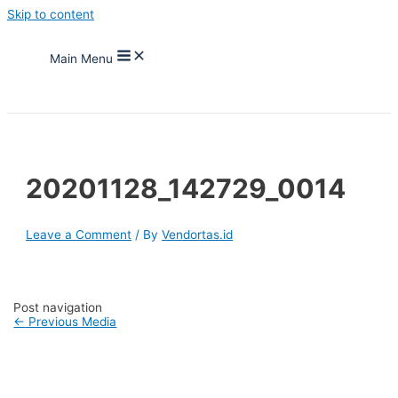
Skip to content
Main Menu
20201128_142729_0014
Leave a Comment
/ By
Vendortas.id
Post navigation
←
Previous Media