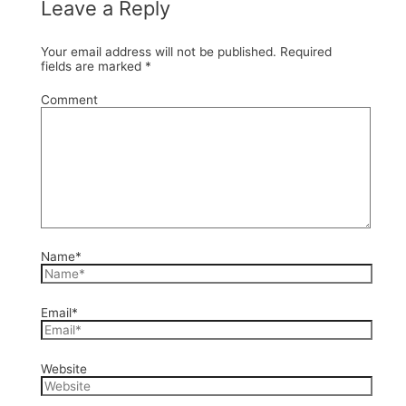
Leave a Reply
Your email address will not be published.
Required
fields are marked
*
Comment
Name*
Email*
Website