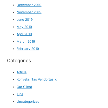
December 2019
November 2019
June 2019
May 2019
April 2019
March 2019
February 2019
Categories
Article
Konveksi Tas Vendortas.id
Our Client
Tips
Uncategorized