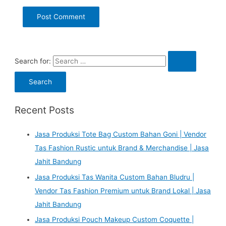
Search for:
Recent Posts
Jasa Produksi Tote Bag Custom Bahan Goni | Vendor
Tas Fashion Rustic untuk Brand & Merchandise | Jasa
Jahit Bandung
Jasa Produksi Tas Wanita Custom Bahan Bludru |
Vendor Tas Fashion Premium untuk Brand Lokal | Jasa
Jahit Bandung
Jasa Produksi Pouch Makeup Custom Coquette |