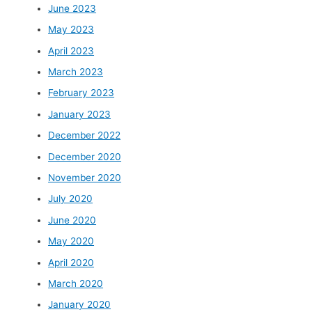
June 2023
May 2023
April 2023
March 2023
February 2023
January 2023
December 2022
December 2020
November 2020
July 2020
June 2020
May 2020
April 2020
March 2020
January 2020