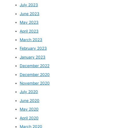
July 2023
June 2023
May 2023
April 2023
March 2023
February 2023
January 2023
December 2022
December 2020
November 2020
July 2020
June 2020
May 2020
April 2020
March 2020