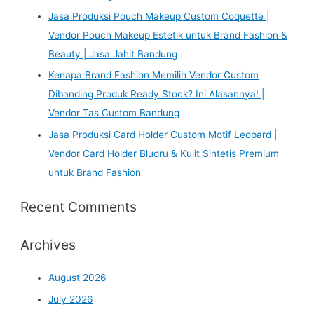
Jasa Produksi Pouch Makeup Custom Coquette |
Vendor Pouch Makeup Estetik untuk Brand Fashion &
Beauty | Jasa Jahit Bandung
Kenapa Brand Fashion Memilih Vendor Custom
Dibanding Produk Ready Stock? Ini Alasannya! |
Vendor Tas Custom Bandung
Jasa Produksi Card Holder Custom Motif Leopard |
Vendor Card Holder Bludru & Kulit Sintetis Premium
untuk Brand Fashion
Recent Comments
Archives
August 2026
July 2026