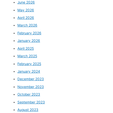
June 2026
May 2026
April 2026
March 2026
February 2026
January 2026
April 2025
March 2025
February 2025
January 2024
December 2023
November 2023
October 2023
September 2023
August 2023