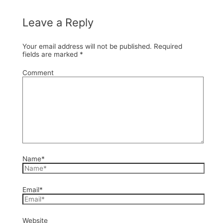
Leave a Reply
Your email address will not be published.
Required
fields are marked
*
Comment
Name*
Email*
Website