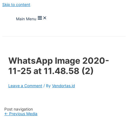
Skip to content
Main Menu
WhatsApp Image 2020-
11-25 at 11.48.58 (2)
Leave a Comment
/ By
Vendortas.id
Post navigation
←
Previous Media