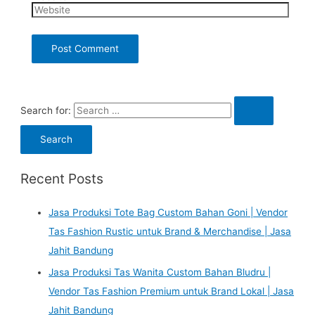
Search for:
Recent Posts
Jasa Produksi Tote Bag Custom Bahan Goni | Vendor
Tas Fashion Rustic untuk Brand & Merchandise | Jasa
Jahit Bandung
Jasa Produksi Tas Wanita Custom Bahan Bludru |
Vendor Tas Fashion Premium untuk Brand Lokal | Jasa
Jahit Bandung