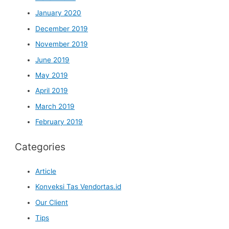
January 2020
December 2019
November 2019
June 2019
May 2019
April 2019
March 2019
February 2019
Categories
Article
Konveksi Tas Vendortas.id
Our Client
Tips