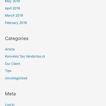
May 2019
April 2019
March 2019
February 2019
Categories
Article
Konveksi Tas Vendortas.id
Our Client
Tips
Uncategorized
Meta
Log in