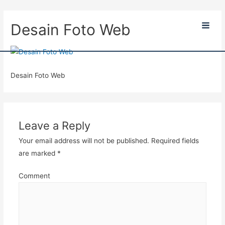
Desain Foto Web
Main
Men
Desain Foto Web
Leave a Reply
Your email address will not be published.
Required fields
are marked
*
Comment