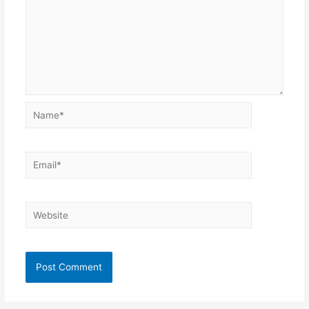
Name*
Email*
Website