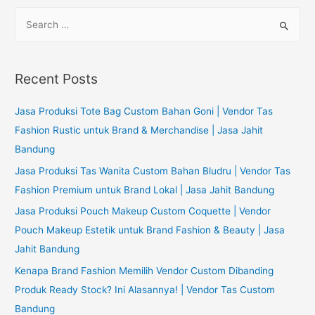
S
e
a
r
Recent Posts
c
h
Jasa Produksi Tote Bag Custom Bahan Goni | Vendor Tas
f
Fashion Rustic untuk Brand & Merchandise | Jasa Jahit
o
Bandung
r
Jasa Produksi Tas Wanita Custom Bahan Bludru | Vendor Tas
:
Fashion Premium untuk Brand Lokal | Jasa Jahit Bandung
Jasa Produksi Pouch Makeup Custom Coquette | Vendor
Pouch Makeup Estetik untuk Brand Fashion & Beauty | Jasa
Jahit Bandung
Kenapa Brand Fashion Memilih Vendor Custom Dibanding
Produk Ready Stock? Ini Alasannya! | Vendor Tas Custom
Bandung