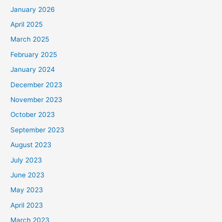
January 2026
April 2025
March 2025
February 2025
January 2024
December 2023
November 2023
October 2023
September 2023
August 2023
July 2023
June 2023
May 2023
April 2023
March 2023