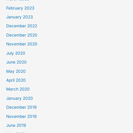
February 2023
January 2023
December 2022
December 2020
November 2020
July 2020
June 2020
May 2020
April 2020
March 2020
January 2020
December 2019
November 2019
June 2019