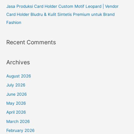
Jasa Produksi Card Holder Custom Motif Leopard | Vendor
Card Holder Bludru & Kulit Sintetis Premium untuk Brand
Fashion
Recent Comments
Archives
August 2026
July 2026
June 2026
May 2026
April 2026
March 2026
February 2026