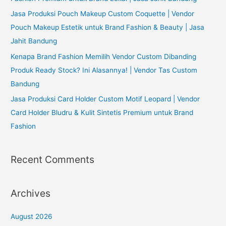
Jasa Produksi Pouch Makeup Custom Coquette | Vendor
Pouch Makeup Estetik untuk Brand Fashion & Beauty | Jasa
Jahit Bandung
Kenapa Brand Fashion Memilih Vendor Custom Dibanding
Produk Ready Stock? Ini Alasannya! | Vendor Tas Custom
Bandung
Jasa Produksi Card Holder Custom Motif Leopard | Vendor
Card Holder Bludru & Kulit Sintetis Premium untuk Brand
Fashion
Recent Comments
Archives
August 2026