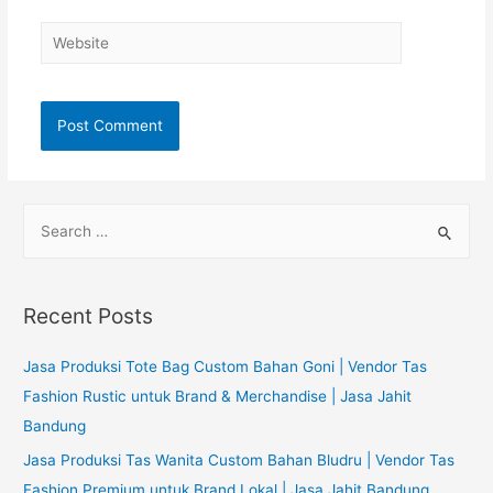
Website
S
e
a
r
Recent Posts
c
h
Jasa Produksi Tote Bag Custom Bahan Goni | Vendor Tas
f
Fashion Rustic untuk Brand & Merchandise | Jasa Jahit
o
Bandung
r
Jasa Produksi Tas Wanita Custom Bahan Bludru | Vendor Tas
:
Fashion Premium untuk Brand Lokal | Jasa Jahit Bandung