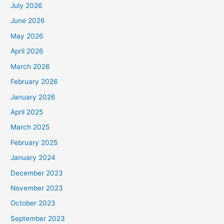
July 2026
June 2026
May 2026
April 2026
March 2026
February 2026
January 2026
April 2025
March 2025
February 2025
January 2024
December 2023
November 2023
October 2023
September 2023