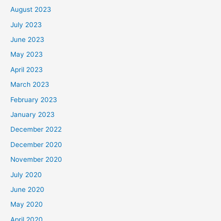
August 2023
July 2023
June 2023
May 2023
April 2023
March 2023
February 2023
January 2023
December 2022
December 2020
November 2020
July 2020
June 2020
May 2020
April 2020