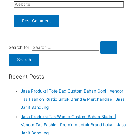
Search for:
Recent Posts
Jasa Produksi Tote Bag Custom Bahan Goni | Vendor
Tas Fashion Rustic untuk Brand & Merchandise | Jasa
Jahit Bandung
Jasa Produksi Tas Wanita Custom Bahan Bludru |
Vendor Tas Fashion Premium untuk Brand Lokal | Jasa
Jahit Bandung