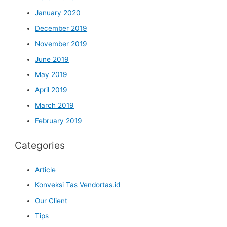
January 2020
December 2019
November 2019
June 2019
May 2019
April 2019
March 2019
February 2019
Categories
Article
Konveksi Tas Vendortas.id
Our Client
Tips