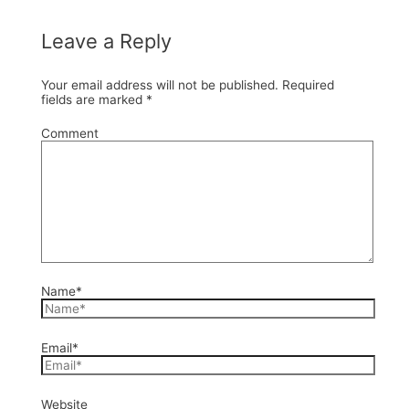
Leave a Reply
Your email address will not be published.
Required
fields are marked
*
Comment
Name*
Email*
Website