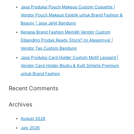
Jasa Produksi Pouch Makeup Custom Coquette |
Vendor Pouch Makeup Estetik untuk Brand Fashion &
Beauty | Jasa Jahit Bandung
Kenapa Brand Fashion Memilih Vendor Custom
Dibanding Produk Ready Stock? Ini Alasannya! |
Vendor Tas Custom Bandung
Jasa Produksi Card Holder Custom Motif Leopard |
Vendor Card Holder Bludru & Kulit Sintetis Premium
untuk Brand Fashion
Recent Comments
Archives
August 2026
July 2026