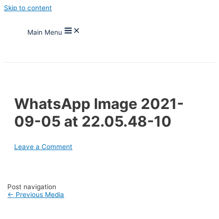
Skip to content
Main Menu
WhatsApp Image 2021-
09-05 at 22.05.48-10
Leave a Comment
Post navigation
←
Previous Media