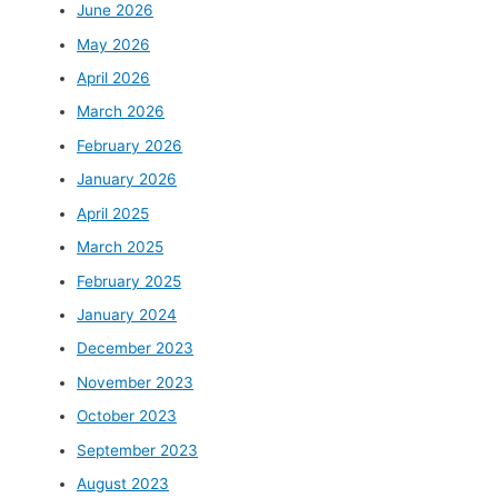
June 2026
May 2026
April 2026
March 2026
February 2026
January 2026
April 2025
March 2025
February 2025
January 2024
December 2023
November 2023
October 2023
September 2023
August 2023