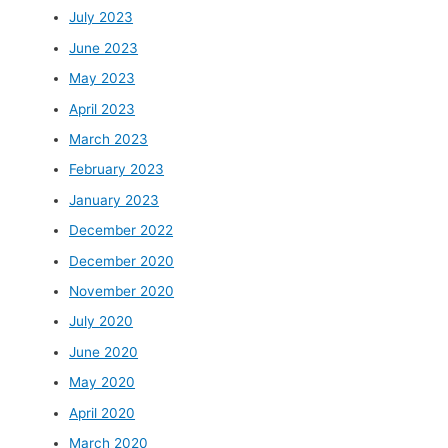
July 2023
June 2023
May 2023
April 2023
March 2023
February 2023
January 2023
December 2022
December 2020
November 2020
July 2020
June 2020
May 2020
April 2020
March 2020