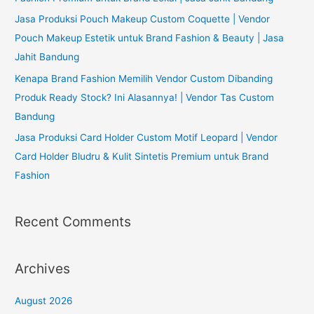
Jasa Produksi Pouch Makeup Custom Coquette | Vendor
Pouch Makeup Estetik untuk Brand Fashion & Beauty | Jasa
Jahit Bandung
Kenapa Brand Fashion Memilih Vendor Custom Dibanding
Produk Ready Stock? Ini Alasannya! | Vendor Tas Custom
Bandung
Jasa Produksi Card Holder Custom Motif Leopard | Vendor
Card Holder Bludru & Kulit Sintetis Premium untuk Brand
Fashion
Recent Comments
Archives
August 2026