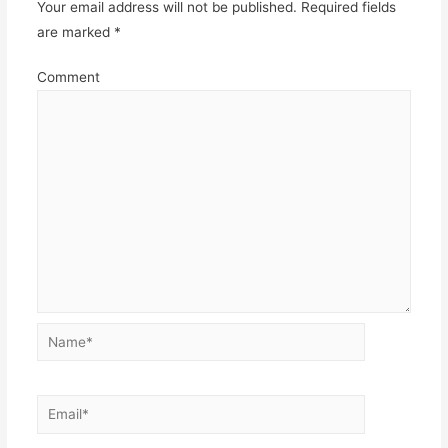
Your email address will not be published.
Required fields
are marked
*
Comment
Name*
Email*