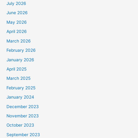
July 2026
June 2026
May 2026
April 2026
March 2026
February 2026
January 2026
April 2025
March 2025
February 2025
January 2024
December 2023
November 2023
October 2023
September 2023