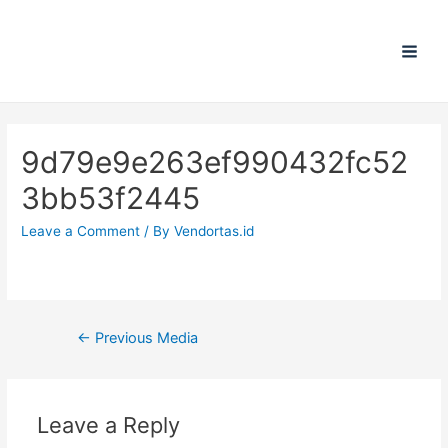
Main
Men
9d79e9e263ef990432fc52
3bb53f2445
Leave a Comment
/ By
Vendortas.id
Post
←
Previous Media
navigation
Leave a Reply