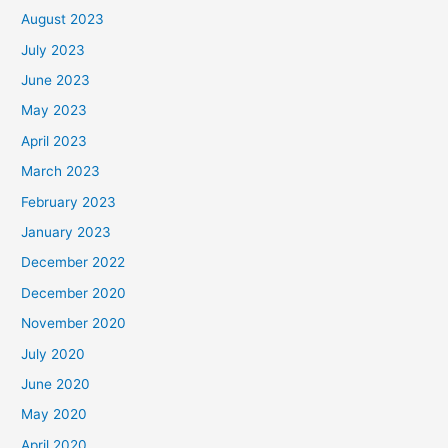
August 2023
July 2023
June 2023
May 2023
April 2023
March 2023
February 2023
January 2023
December 2022
December 2020
November 2020
July 2020
June 2020
May 2020
April 2020