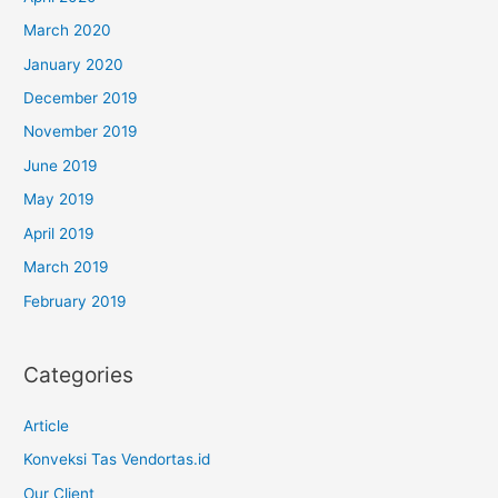
March 2020
January 2020
December 2019
November 2019
June 2019
May 2019
April 2019
March 2019
February 2019
Categories
Article
Konveksi Tas Vendortas.id
Our Client