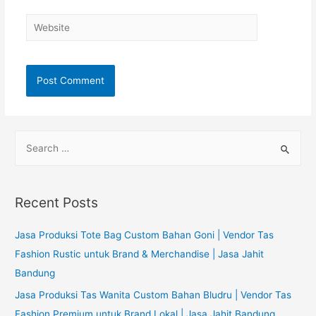
Website
S
e
a
r
Recent Posts
c
h
Jasa Produksi Tote Bag Custom Bahan Goni | Vendor Tas
f
Fashion Rustic untuk Brand & Merchandise | Jasa Jahit
o
Bandung
r
Jasa Produksi Tas Wanita Custom Bahan Bludru | Vendor Tas
:
Fashion Premium untuk Brand Lokal | Jasa Jahit Bandung