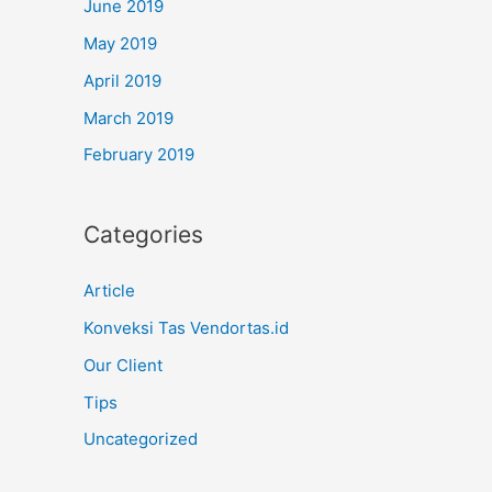
June 2019
May 2019
April 2019
March 2019
February 2019
Categories
Article
Konveksi Tas Vendortas.id
Our Client
Tips
Uncategorized