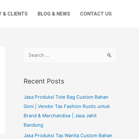
 & CLIENTS
BLOG & NEWS
CONTACT US
S
e
a
r
Recent Posts
c
Jasa Produksi Tote Bag Custom Bahan
h
Goni | Vendor Tas Fashion Rustic untuk
f
Brand & Merchandise | Jasa Jahit
o
Bandung
r
:
Jasa Produksi Tas Wanita Custom Bahan