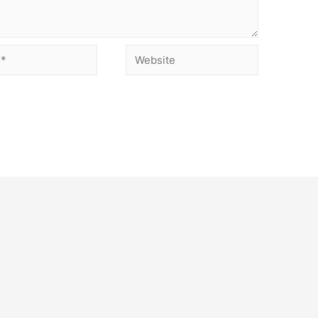
Website