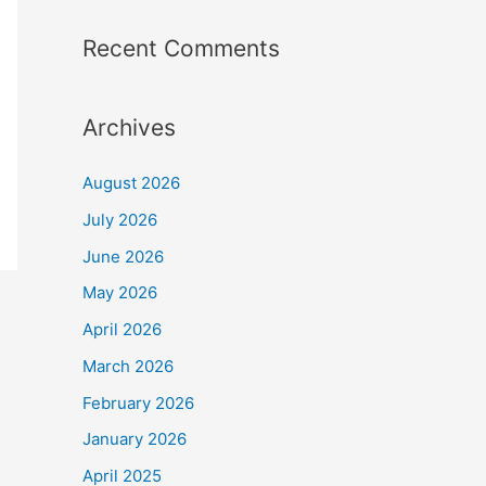
Recent Comments
Archives
August 2026
July 2026
June 2026
May 2026
April 2026
March 2026
February 2026
January 2026
April 2025