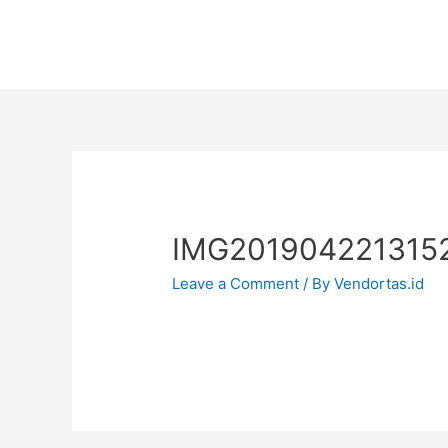
IMG201904221315
Leave a Comment
/ By
Vendortas.id