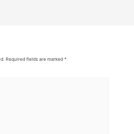
ed.
Required fields are marked
*