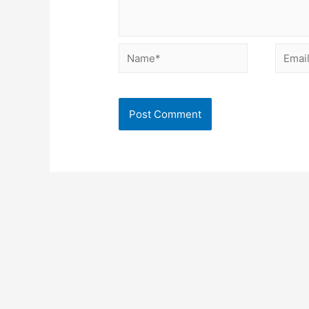
Name*
Email*