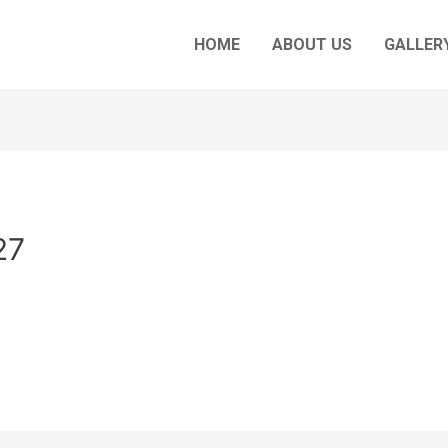
HOME
ABOUT US
GALLERY
27