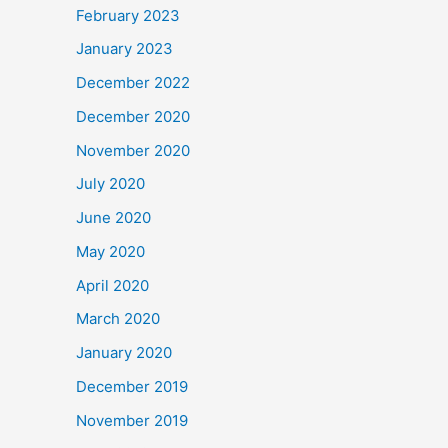
February 2023
January 2023
December 2022
December 2020
November 2020
July 2020
June 2020
May 2020
April 2020
March 2020
January 2020
December 2019
November 2019