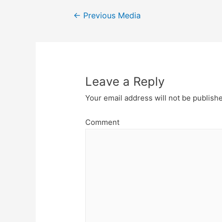
Post
←
Previous Media
navigation
Leave a Reply
Your email address will not be publish
Comment