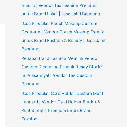
Bludru | Vendor Tas Fashion Premium
untuk Brand Lokal | Jasa Jahit Bandung
Jasa Produksi Pouch Makeup Custom
Coquette | Vendor Pouch Makeup Estetik
untuk Brand Fashion & Beauty | Jasa Jahit
Bandung
Kenapa Brand Fashion Memilih Vendor
Custom Dibanding Produk Ready Stock?
Ini Alasannya! | Vendor Tas Custom
Bandung
Jasa Produksi Card Holder Custom Motif
Leopard | Vendor Card Holder Bludru &
Kulit Sintetis Premium untuk Brand
Fashion