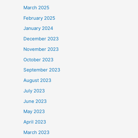
March 2025
February 2025
January 2024
December 2023
November 2023
October 2023
September 2023
August 2023
July 2023
June 2023
May 2023
April 2023
March 2023