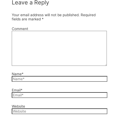
Leave a Reply
Your email address will not be published.
Required
fields are marked
*
Comment
Name*
Email*
Website