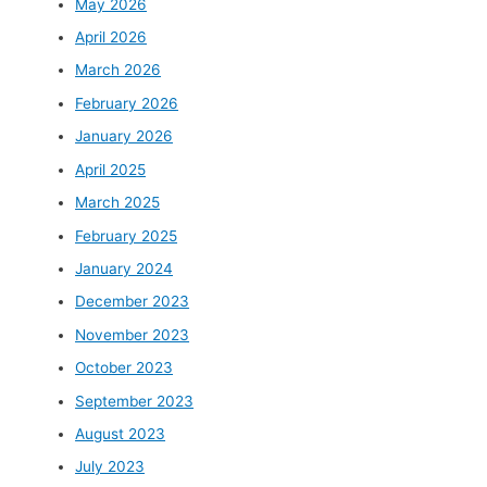
May 2026
April 2026
March 2026
February 2026
January 2026
April 2025
March 2025
February 2025
January 2024
December 2023
November 2023
October 2023
September 2023
August 2023
July 2023