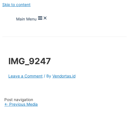
Skip to content
Main Menu
IMG_9247
Leave a Comment
/ By
Vendortas.id
Post navigation
←
Previous Media