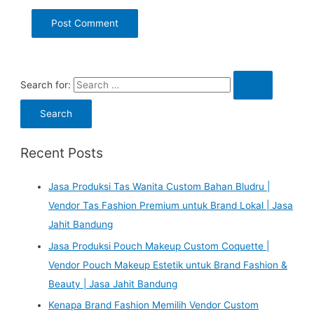
Search for:
Recent Posts
Jasa Produksi Tas Wanita Custom Bahan Bludru |
Vendor Tas Fashion Premium untuk Brand Lokal | Jasa
Jahit Bandung
Jasa Produksi Pouch Makeup Custom Coquette |
Vendor Pouch Makeup Estetik untuk Brand Fashion &
Beauty | Jasa Jahit Bandung
Kenapa Brand Fashion Memilih Vendor Custom