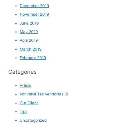
December 2019
November 2019
June 2019
May 2019
April 2019
March 2019
February 2019
Categories
Article
Konveksi Tas Vendortas.id
Our Client
Tips
Uncategorized