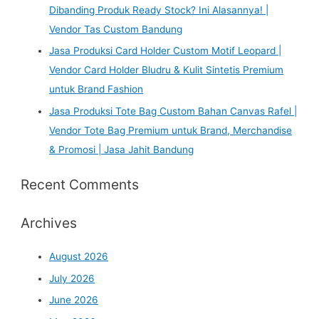
Dibanding Produk Ready Stock? Ini Alasannya! |
Vendor Tas Custom Bandung
Jasa Produksi Card Holder Custom Motif Leopard |
Vendor Card Holder Bludru & Kulit Sintetis Premium
untuk Brand Fashion
Jasa Produksi Tote Bag Custom Bahan Canvas Rafel |
Vendor Tote Bag Premium untuk Brand, Merchandise
& Promosi | Jasa Jahit Bandung
Recent Comments
Archives
August 2026
July 2026
June 2026