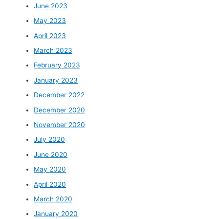
June 2023
May 2023
April 2023
March 2023
February 2023
January 2023
December 2022
December 2020
November 2020
July 2020
June 2020
May 2020
April 2020
March 2020
January 2020