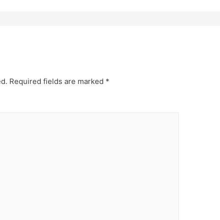
ed.
Required fields are marked
*