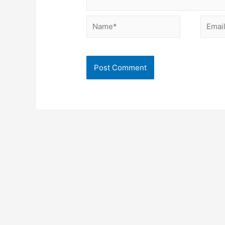
Name*
Email*