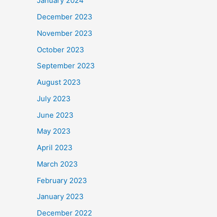
January 2024
December 2023
November 2023
October 2023
September 2023
August 2023
July 2023
June 2023
May 2023
April 2023
March 2023
February 2023
January 2023
December 2022