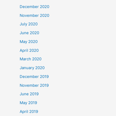
December 2020
November 2020
July 2020
June 2020
May 2020
April 2020
March 2020
January 2020
December 2019
November 2019
June 2019
May 2019
April 2019