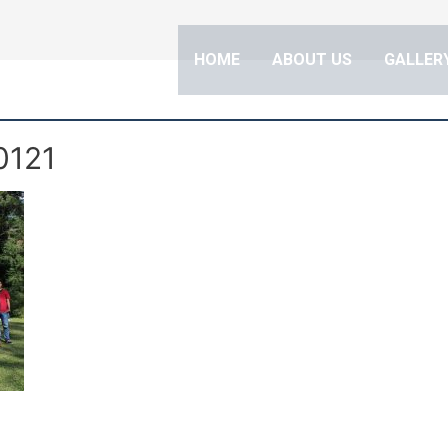
HOME
ABOUT US
GALLERY
0121