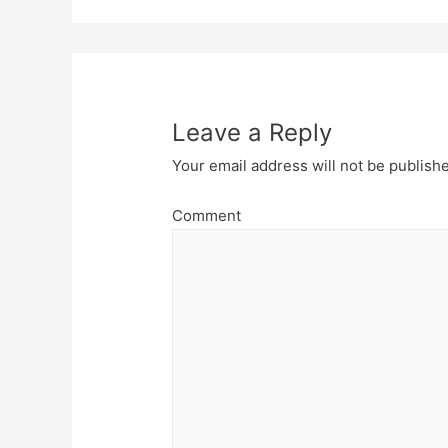
Leave a Reply
Your email address will not be publish
Comment