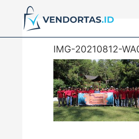
IMG-20210812-WA