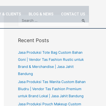
 & CLIENTS
BLOG & NEWS
CONTACT US
S
e
a
r
Recent Posts
c
Jasa Produksi Tote Bag Custom Bahan
h
Goni | Vendor Tas Fashion Rustic untuk
f
Brand & Merchandise | Jasa Jahit
o
Bandung
r
:
Jasa Produksi Tas Wanita Custom Bahan
Bludru | Vendor Tas Fashion Premium
untuk Brand Lokal | Jasa Jahit Bandung
Jasa Produksi Pouch Makeup Custom