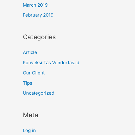
March 2019
February 2019
Categories
Article
Konveksi Tas Vendortas.id
Our Client
Tips
Uncategorized
Meta
Log in