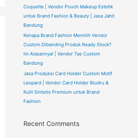
Coquette | Vendor Pouch Makeup Estetik
untuk Brand Fashion & Beauty | Jasa Jahit
Bandung
Kenapa Brand Fashion Memilih Vendor
Custom Dibanding Produk Ready Stock?
Ini Alasannya! | Vendor Tas Custom
Bandung
Jasa Produksi Card Holder Custom Motif
Leopard | Vendor Card Holder Bludru &
Kulit Sintetis Premium untuk Brand
Fashion
Recent Comments