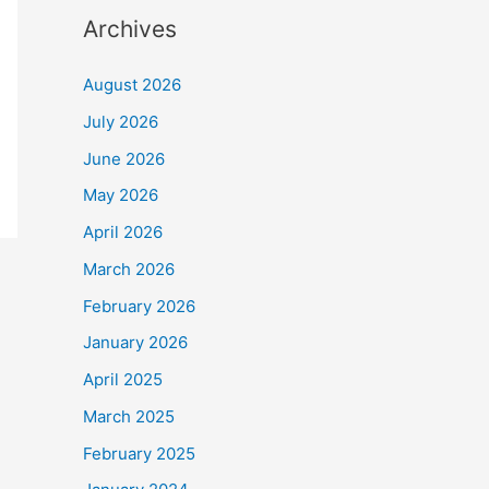
Archives
August 2026
July 2026
June 2026
May 2026
April 2026
March 2026
February 2026
January 2026
April 2025
March 2025
February 2025