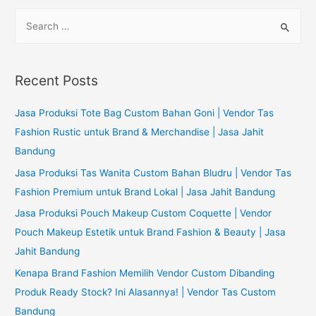
S
e
a
r
Recent Posts
c
h
Jasa Produksi Tote Bag Custom Bahan Goni | Vendor Tas
f
Fashion Rustic untuk Brand & Merchandise | Jasa Jahit
o
Bandung
r
Jasa Produksi Tas Wanita Custom Bahan Bludru | Vendor Tas
:
Fashion Premium untuk Brand Lokal | Jasa Jahit Bandung
Jasa Produksi Pouch Makeup Custom Coquette | Vendor
Pouch Makeup Estetik untuk Brand Fashion & Beauty | Jasa
Jahit Bandung
Kenapa Brand Fashion Memilih Vendor Custom Dibanding
Produk Ready Stock? Ini Alasannya! | Vendor Tas Custom
Bandung