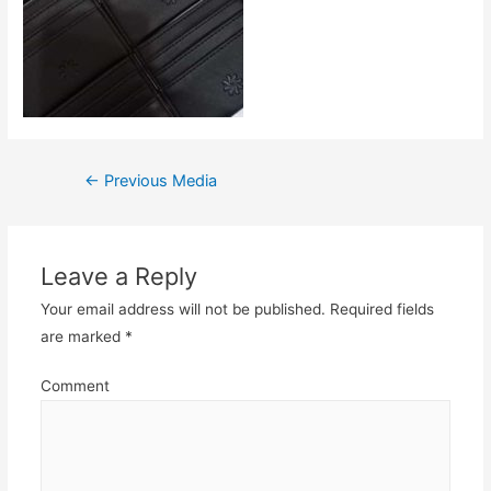
Post
←
Previous Media
navigation
Leave a Reply
Your email address will not be published.
Required fields
are marked
*
Comment