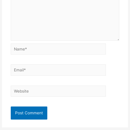
Name*
Email*
Website