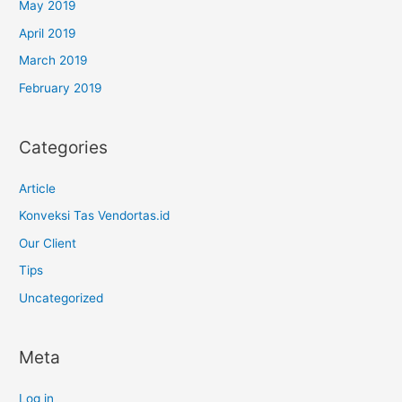
May 2019
April 2019
March 2019
February 2019
Categories
Article
Konveksi Tas Vendortas.id
Our Client
Tips
Uncategorized
Meta
Log in