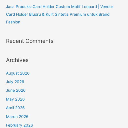
Jasa Produksi Card Holder Custom Motif Leopard | Vendor
Card Holder Bludru & Kulit Sintetis Premium untuk Brand
Fashion
Recent Comments
Archives
August 2026
July 2026
June 2026
May 2026
April 2026
March 2026
February 2026