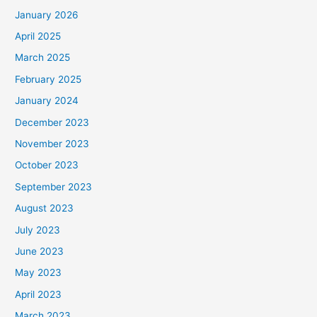
January 2026
April 2025
March 2025
February 2025
January 2024
December 2023
November 2023
October 2023
September 2023
August 2023
July 2023
June 2023
May 2023
April 2023
March 2023