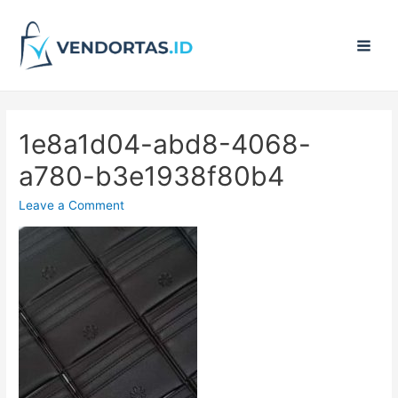
Main
Men
1e8a1d04-abd8-4068-
a780-b3e1938f80b4
Leave a Comment