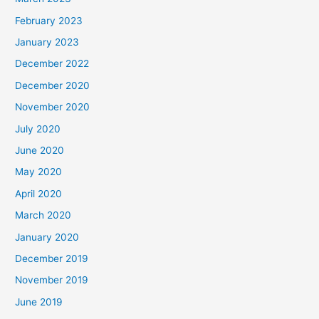
February 2023
January 2023
December 2022
December 2020
November 2020
July 2020
June 2020
May 2020
April 2020
March 2020
January 2020
December 2019
November 2019
June 2019